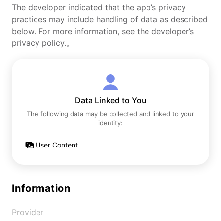
The developer indicated that the app’s privacy
practices may include handling of data as described
below. For more information, see the developer’s
privacy policy.。
Data Linked to You
The following data may be collected and linked to your
identity:
User Content
Information
Provider