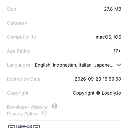
Size
27.8 MB
Category
Compatibility
macOS, iOS
Age Rating
17+
Languages
English, Indonesian, Italian, Japanese, Malay
Expiration Date
2026-09-23 16:59:50
Copyright
Copyright © Loadly.io
Developer Website
Privacy Policy