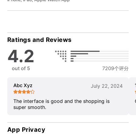
Ratings and Reviews
4.2
out of 5
7209个评分
Abc Xyz
July 22, 2024
The interface is good and the shopping is
super smooth.
App Privacy