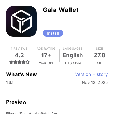
Gala Wallet
Install
1 REVIEWS
AGE RATING
LANGUAGES
SIZE
4.2
17+
English
27.8
Year Old
+ 16 More
MB
What’s New
Version History
1.6.1
Nov 12, 2025
Preview
iPhone, iPad, Apple Watch App