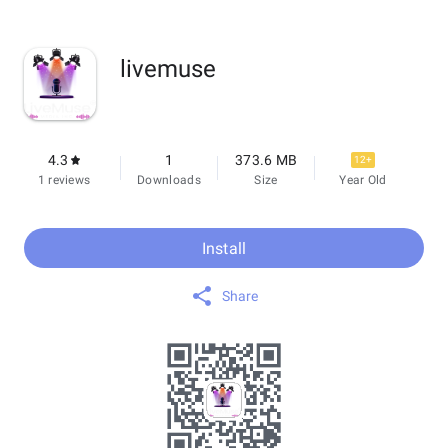
livemuse
4.3
1
373.6 MB
12+
1 reviews
Downloads
Size
Year Old
Install
Share