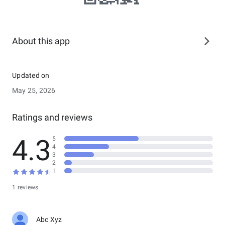
About this app
Updated on
May 25, 2026
Ratings and reviews
4.3
5
4
3
2
1
1 reviews
Abc Xyz