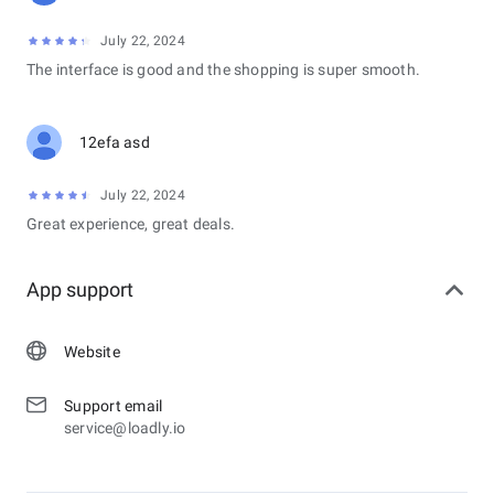
July 22, 2024
The interface is good and the shopping is super smooth.
12efa asd
July 22, 2024
Great experience, great deals.
App support
Website
Support email
service@loadly.io