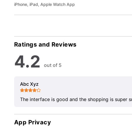
iPhone, iPad, Apple Watch App
Ratings and Reviews
4.2
out of 5
Abc Xyz
The interface is good and the shopping is super 
App Privacy