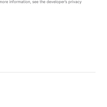
more information, see the developer’s privacy