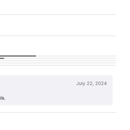
July 22, 2024
ls.