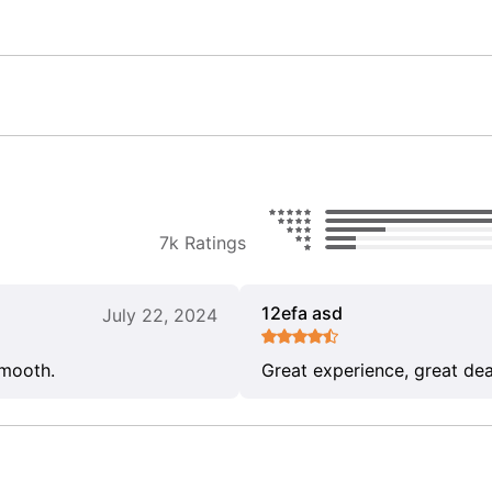
7k Ratings
12efa asd
July 22, 2024
smooth.
Great experience, great dea