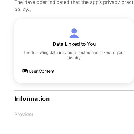
The developer indicated that the app’s privacy pract
policy.。
Data Linked to You
The following data may be collected and linked to your
identity:
User Content
Information
Provider