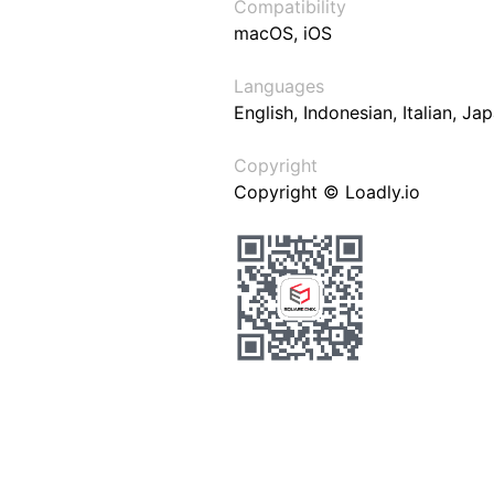
Compatibility
macOS, iOS
Languages
English, Indonesian, Italian, J
Copyright
Copyright © Loadly.io