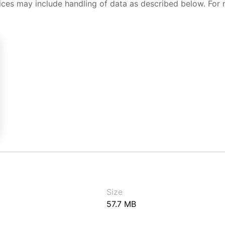
ices may include handling of data as described below. For 
Size
57.7 MB