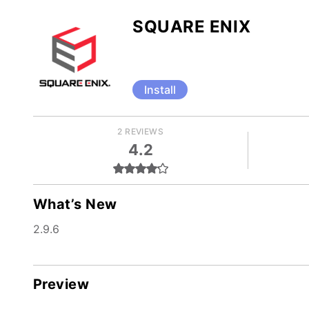
SQUARE ENIX
Install
2 REVIEWS
4.2
What’s New
2.9.6
Preview