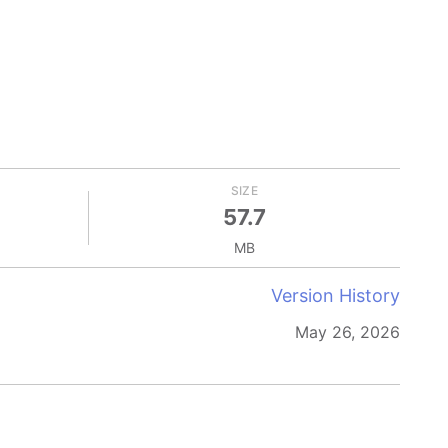
SIZE
57.7
MB
Version History
May 26, 2026