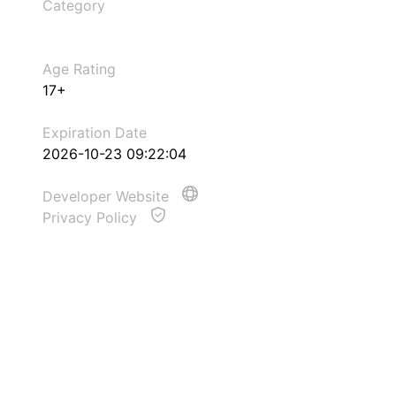
Category
Age Rating
17+
Expiration Date
2026-10-23 09:22:04
Developer Website
Privacy Policy