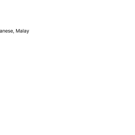
apanese, Malay