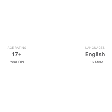
AGE RATING
LANGUAGES
17+
English
Year Old
+ 16 More