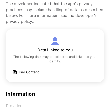
The developer indicated that the app’s privacy
practices may include handling of data as described
below. For more information, see the developer’s
privacy policy.。
Data Linked to You
The following data may be collected and linked to your
identity:
User Content
Information
Provider