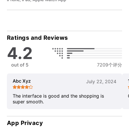
Ratings and Reviews
4.2
out of 5
7209个评分
Abc Xyz
July 22, 2024
The interface is good and the shopping is
super smooth.
App Privacy