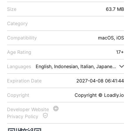
Size
63.7 MB
Category
Compatibility
macOS, iOS
Age Rating
17+
Languages
English, Indonesian, Italian, Japanese, Malay
Expiration Date
2027-04-08 06:41:44
Copyright
Copyright © Loadly.io
Developer Website
Privacy Policy