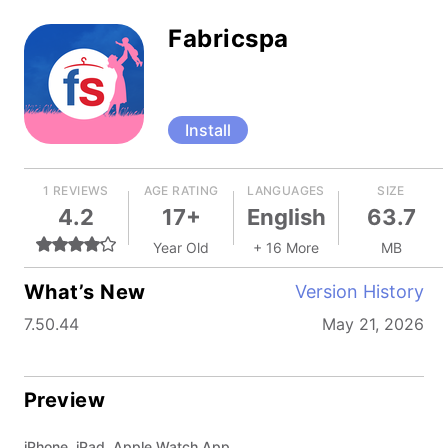
Fabricspa
Install
1 REVIEWS
AGE RATING
LANGUAGES
SIZE
4.2
17+
English
63.7
Year Old
+ 16 More
MB
What’s New
Version History
7.50.44
May 21, 2026
Preview
iPhone, iPad, Apple Watch App