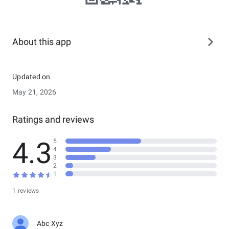
About this app
Updated on
May 21, 2026
Ratings and reviews
4.3
5
4
3
2
1
1 reviews
Abc Xyz