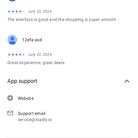
July 22, 2024
The interface is good and the shopping is super smooth.
12efa asd
July 22, 2024
Great experience, great deals.
App support
Website
Support email
service@loadly.io