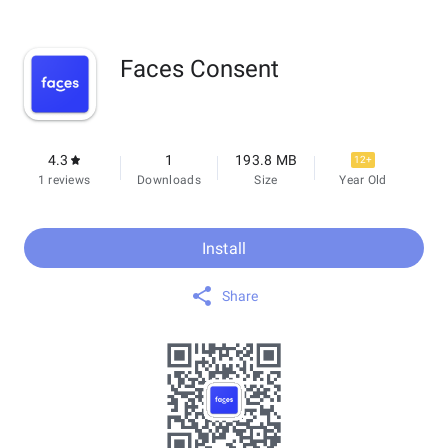
Faces Consent
4.3
1
193.8 MB
12+
1 reviews
Downloads
Size
Year Old
Install
Share