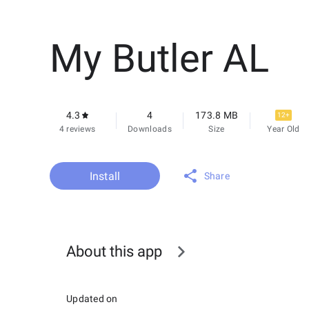
My Butler AL
4.3
4
173.8 MB
12+
4 reviews
Downloads
Size
Year Old
Install
Share
About this app
Updated on