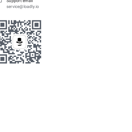
Support email
service@loadly.io