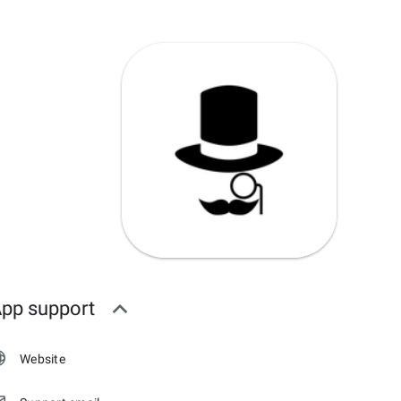
pp support
Website