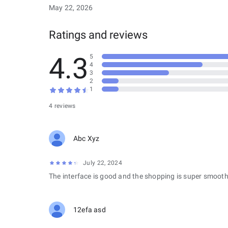
May 22, 2026
Ratings and reviews
4.3
5
4
3
2
1
4 reviews
Abc Xyz
July 22, 2024
The interface is good and the shopping is super smooth
12efa asd