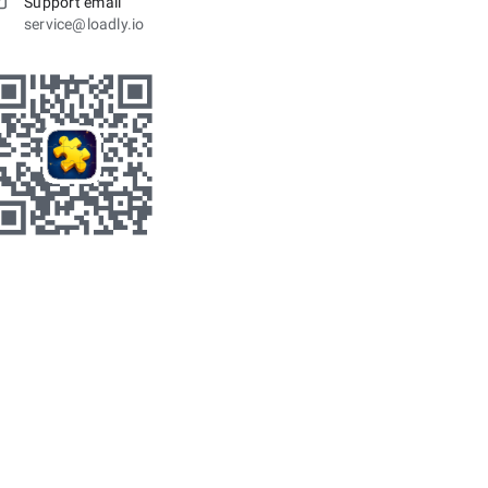
Support email
service@loadly.io