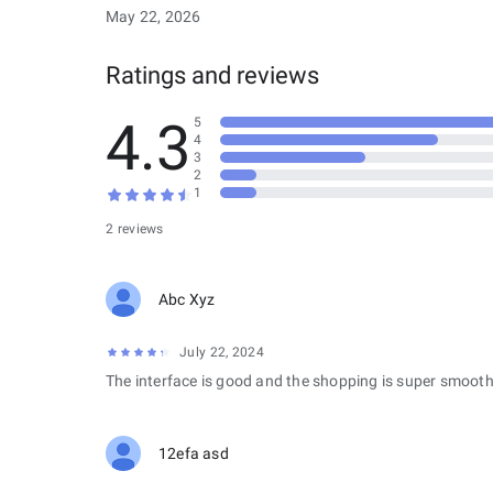
May 22, 2026
Ratings and reviews
4.3
5
4
3
2
1
2 reviews
Abc Xyz
July 22, 2024
The interface is good and the shopping is super smooth
12efa asd