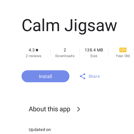
Calm Jigsaw
4.3
2
138.4 MB
12+
2 reviews
Downloads
Size
Year Old
Install
Share
About this app
Updated on