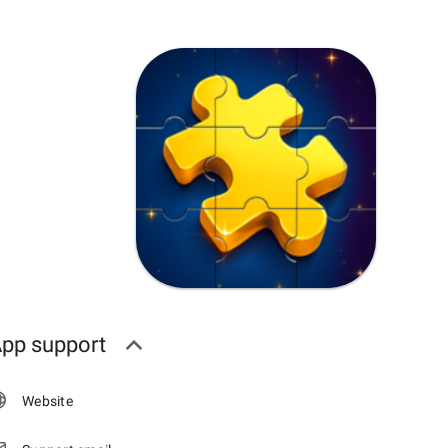
pp support
Website