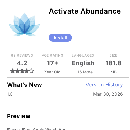
Activate Abundance
Install
89 REVIEWS
AGE RATING
LANGUAGES
SIZE
4.2
17+
English
181.8
Year Old
+ 16 More
MB
What’s New
Version History
1.0
Mar 30, 2026
Preview
iPhone, iPad, Apple Watch App