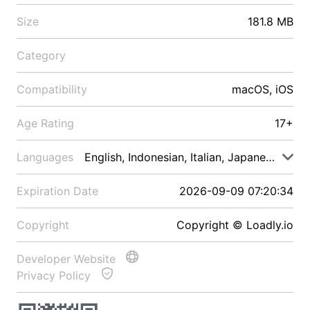
Size
181.8 MB
Category
Compatibility
macOS, iOS
Age Rating
17+
Languages
English, Indonesian, Italian, Japanese, Malay
Expiration Date
2026-09-09 07:20:34
Copyright
Copyright © Loadly.io
Developer Website
Privacy Policy