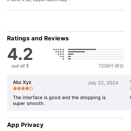
Ratings and Reviews
4.2
out of 5
7209个评分
Abc Xyz
July 22, 2024
The interface is good and the shopping is
super smooth.
App Privacy