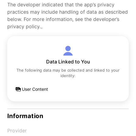
The developer indicated that the app’s privacy
practices may include handling of data as described
below. For more information, see the developer’s
privacy policy.。
Data Linked to You
The following data may be collected and linked to your
identity:
User Content
Information
Provider