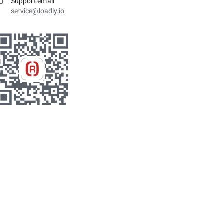
Support email
service@loadly.io