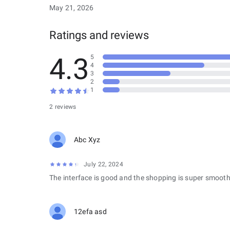
May 21, 2026
Ratings and reviews
4.3
5
4
3
2
1
2 reviews
Abc Xyz
July 22, 2024
The interface is good and the shopping is super smooth
12efa asd