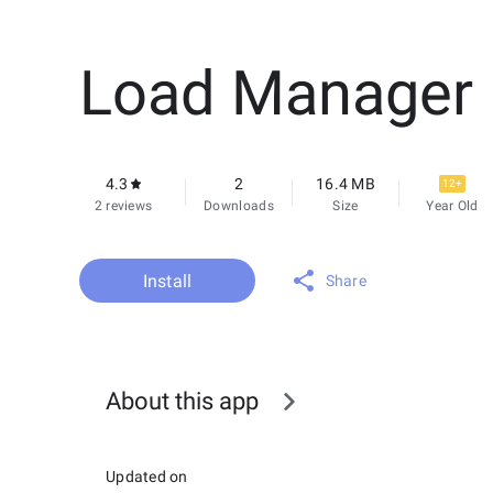
Load Manager
4.3
2
16.4 MB
12+
2 reviews
Downloads
Size
Year Old
Install
Share
About this app
Updated on