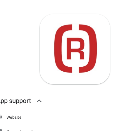
pp support
Website