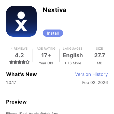
Nextiva
Install
4 REVIEWS
AGE RATING
LANGUAGES
SIZE
4.2
17+
English
27.7
Year Old
+ 16 More
MB
What’s New
Version History
1.0.17
Feb 02, 2026
Preview
iPhone, iPad, Apple Watch App