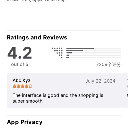
Ratings and Reviews
4.2
out of 5
7209个评分
Abc Xyz
July 22, 2024
The interface is good and the shopping is
super smooth.
App Privacy