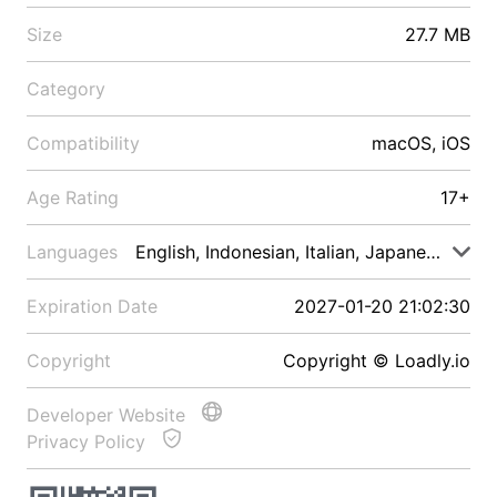
Size
27.7 MB
Category
Compatibility
macOS, iOS
Age Rating
17+
Languages
English, Indonesian, Italian, Japanese, Malay
Expiration Date
2027-01-20 21:02:30
Copyright
Copyright © Loadly.io
Developer Website
Privacy Policy