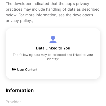
The developer indicated that the app’s privacy
practices may include handling of data as described
below. For more information, see the developer’s
privacy policy.。
Data Linked to You
The following data may be collected and linked to your
identity:
User Content
Information
Provider