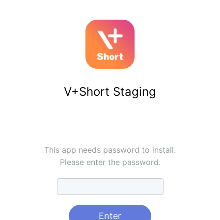
V+Short Staging
This app needs password to install.
Please enter the password.
Enter