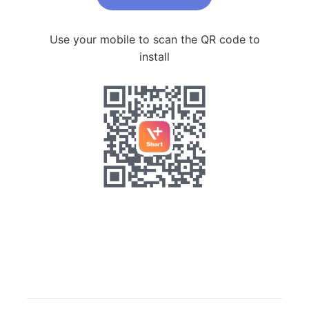
Use your mobile to scan the QR code to
install