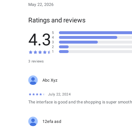
May 22, 2026
Ratings and reviews
4.3
5
4
3
2
1
3 reviews
Abc Xyz
July 22, 2024
The interface is good and the shopping is super smooth
12efa asd