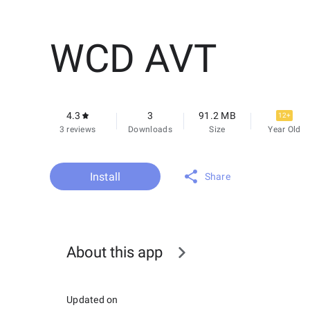
WCD AVT
4.3
3
91.2 MB
12+
3 reviews
Downloads
Size
Year Old
Install
Share
About this app
Updated on