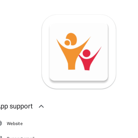
pp support
Website