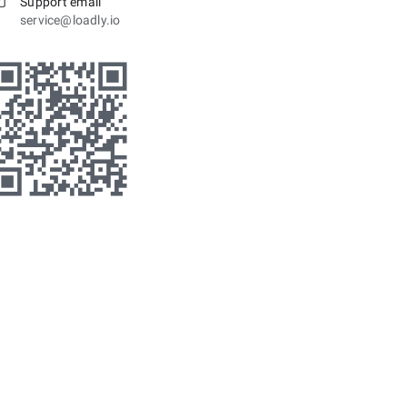
Support email
service@loadly.io