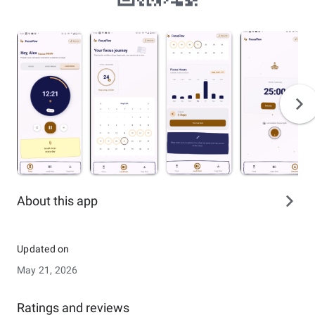
About this app
Updated on
May 21, 2026
Ratings and reviews