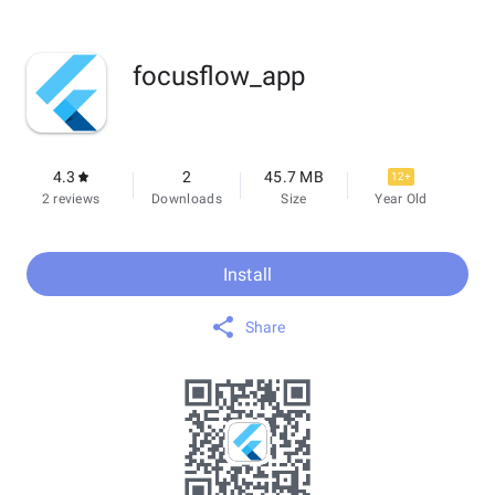
focusflow_app
4.3
2
45.7 MB
12+
2 reviews
Downloads
Size
Year Old
Install
Share