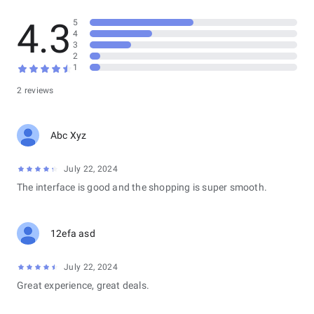
4.3
5
4
3
2
1
2 reviews
Abc Xyz
July 22, 2024
The interface is good and the shopping is super smooth.
12efa asd
July 22, 2024
Great experience, great deals.