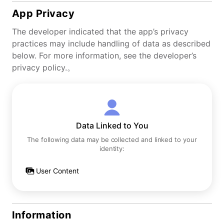
App Privacy
The developer indicated that the app’s privacy
practices may include handling of data as described
below. For more information, see the developer’s
privacy policy.。
Data Linked to You
The following data may be collected and linked to your
identity:
User Content
Information