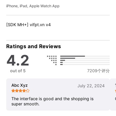
iPhone, iPad, Apple Watch App
[SDK MH+] vifpt.vn v4
Ratings and Reviews
4.2
out of 5
7209个评分
Abc Xyz
July 22, 2024
The interface is good and the shopping is
super smooth.