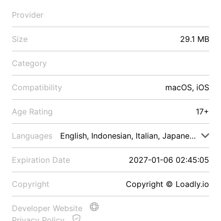
Provider
Size
29.1 MB
Category
Compatibility
macOS, iOS
Age Rating
17+
Languages
English, Indonesian, Italian, Japanese, Malay
Expiration Date
2027-01-06 02:45:05
Copyright
Copyright © Loadly.io
Developer Website
Privacy Policy