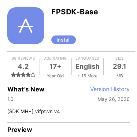
FPSDK-Base
Install
68 REVIEWS
AGE RATING
LANGUAGES
SIZE
4.2
17+
English
29.1
Year Old
+ 16 More
MB
What’s New
Version History
1.0
May 26, 2026
[SDK MH+] vifpt.vn v4
Preview