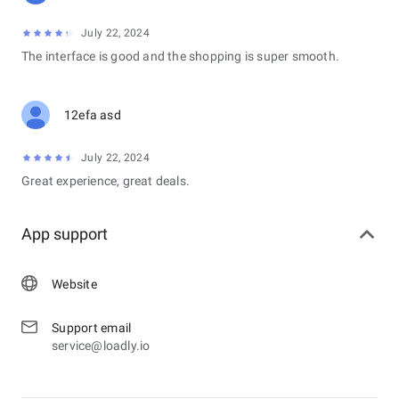
July 22, 2024
The interface is good and the shopping is super smooth.
12efa asd
July 22, 2024
Great experience, great deals.
App support
Website
Support email
service@loadly.io