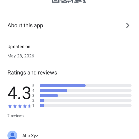
About this app
Updated on
May 28, 2026
Ratings and reviews
4.3
5
4
3
2
1
7 reviews
Abc Xyz