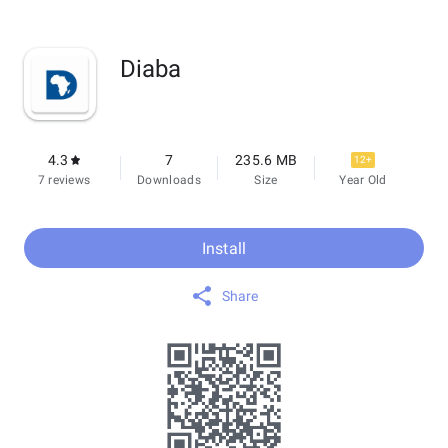
Diaba
4.3
7
235.6 MB
12+
7 reviews
Downloads
Size
Year Old
Install
Share