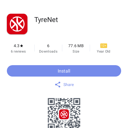
TyreNet
4.3
6
77.6 MB
12+
6 reviews
Downloads
Size
Year Old
Install
Share