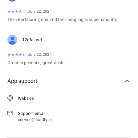
July 22, 2024
The interface is good and the shopping is super smooth.
12efa asd
July 22, 2024
Great experience, great deals.
App support
Website
Support email
service@loadly.io