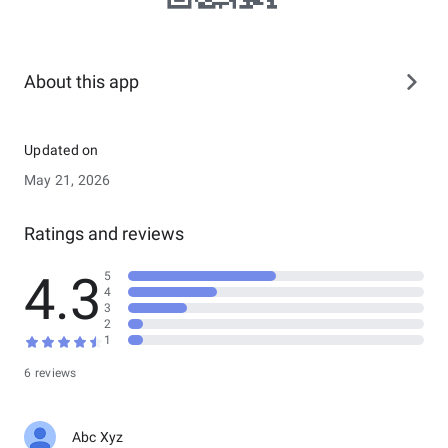
About this app
Updated on
May 21, 2026
Ratings and reviews
4.3
5
4
3
2
1
6 reviews
Abc Xyz