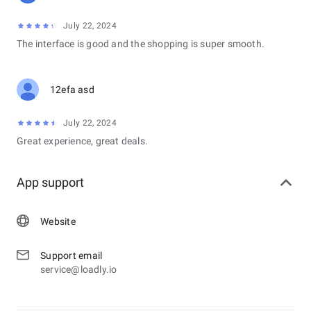
July 22, 2024
The interface is good and the shopping is super smooth.
12efa asd
July 22, 2024
Great experience, great deals.
App support
Website
Support email
service@loadly.io