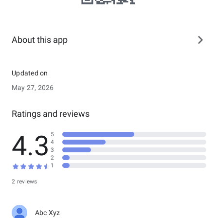
About this app
Updated on
May 27, 2026
Ratings and reviews
4.3
5
4
3
2
1
2 reviews
Abc Xyz