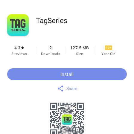
TagSeries
4.3
2
127.5 MB
12+
2 reviews
Downloads
Size
Year Old
Install
Share