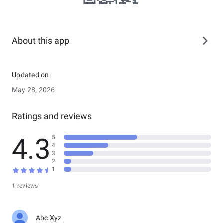
About this app
Updated on
May 28, 2026
Ratings and reviews
4.3
5
4
3
2
1
1 reviews
Abc Xyz