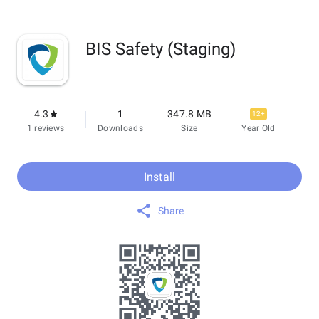
BIS Safety (Staging)
4.3
1
347.8 MB
12+
1 reviews
Downloads
Size
Year Old
Install
Share