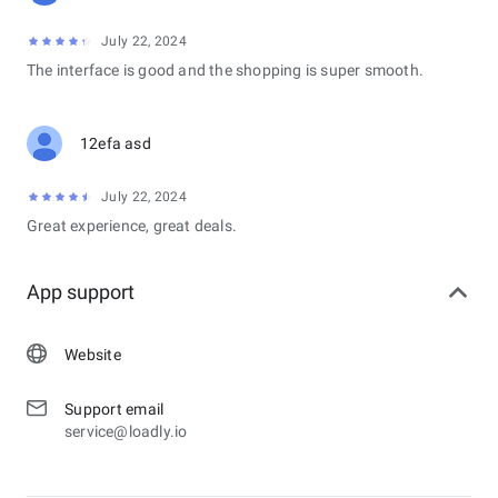
July 22, 2024
The interface is good and the shopping is super smooth.
12efa asd
July 22, 2024
Great experience, great deals.
App support
Website
Support email
service@loadly.io