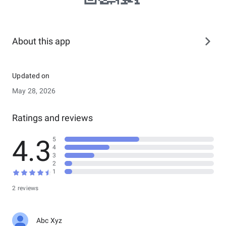
About this app
Updated on
May 28, 2026
Ratings and reviews
4.3
5
4
3
2
1
2 reviews
Abc Xyz