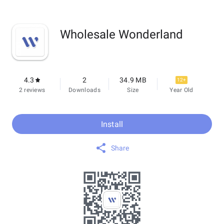
Wholesale Wonderland
4.3
2
34.9 MB
12+
2 reviews
Downloads
Size
Year Old
Install
Share