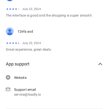
July 22, 2024
The interface is good and the shopping is super smooth.
12efa asd
July 22, 2024
Great experience, great deals.
App support
Website
Support email
service@loadly.io