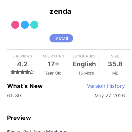
zenda
Install
0 REVIEWS
AGE RATING
LANGUAGES
SIZE
4.2
17+
English
35.8
Year Old
+ 16 More
MB
What’s New
Version History
6.5.30
May 27, 2026
Preview
iPhone, iPad, Apple Watch App