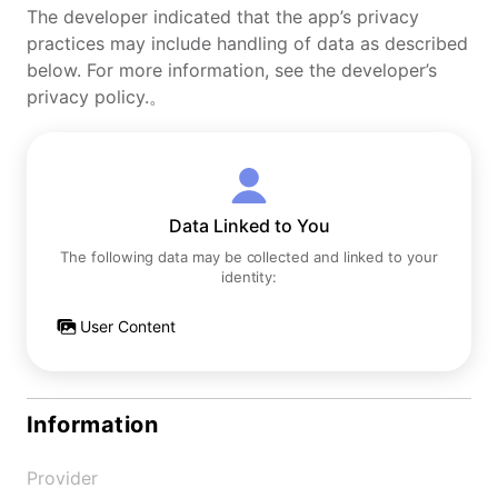
The developer indicated that the app’s privacy
practices may include handling of data as described
below. For more information, see the developer’s
privacy policy.。
Data Linked to You
The following data may be collected and linked to your
identity:
User Content
Information
Provider