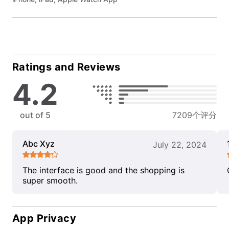
Ratings and Reviews
4.2
out of 5
7209个评分
Abc Xyz
July 22, 2024
The interface is good and the shopping is
super smooth.
App Privacy