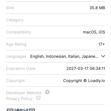
Size
35.8 MB
Category
Compatibility
macOS, iOS
Age Rating
17+
Languages
English, Indonesian, Italian, Japanese, Malay
Expiration Date
2027-03-17 06:34:11
Copyright
Copyright © Loadly.io
Developer Website
Privacy Policy