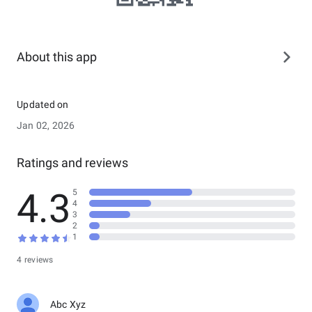
About this app
Updated on
Jan 02, 2026
Ratings and reviews
4.3
5
4
3
2
1
4 reviews
Abc Xyz