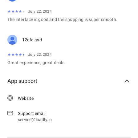
July 22, 2024
The interface is good and the shopping is super smooth.
12efa asd
July 22, 2024
Great experience, great deals.
App support
Website
Support email
service@loadly.io