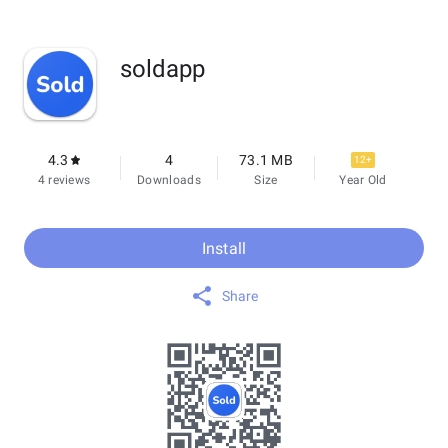
soldapp
4.3
4
73.1 MB
12+
4 reviews
Downloads
Size
Year Old
Install
Share