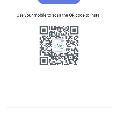
Use your mobile to scan the QR code to install