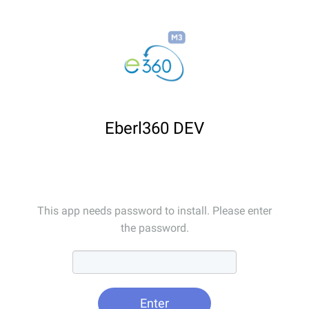
Eberl360 DEV
This app needs password to install. Please enter
the password.
Enter