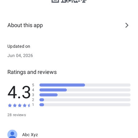
About this app
Updated on
Jun 04, 2026
Ratings and reviews
4.3
5
4
3
2
1
28 reviews
Abc Xyz