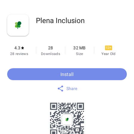
Plena Inclusion
4.3
28
32 MB
12+
28 reviews
Downloads
Size
Year Old
Install
Share