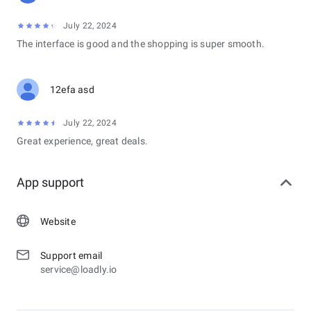
July 22, 2024
The interface is good and the shopping is super smooth.
12efa asd
July 22, 2024
Great experience, great deals.
App support
Website
Support email
service@loadly.io