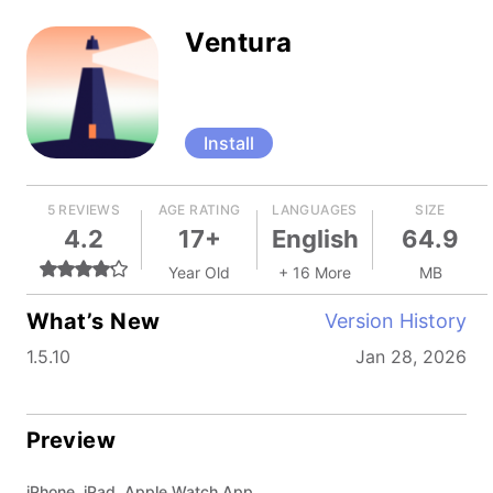
Ventura
Install
5 REVIEWS
AGE RATING
LANGUAGES
SIZE
4.2
17+
English
64.9
Year Old
+ 16 More
MB
What’s New
Version History
1.5.10
Jan 28, 2026
Preview
iPhone, iPad, Apple Watch App