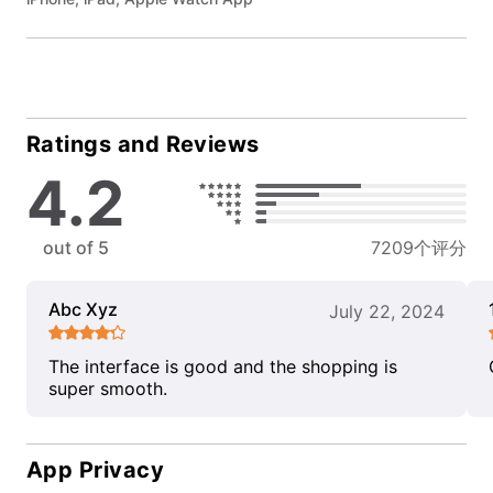
Ratings and Reviews
4.2
out of 5
7209个评分
Abc Xyz
July 22, 2024
The interface is good and the shopping is
super smooth.
App Privacy