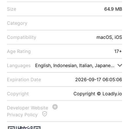
Size
64.9 MB
Category
Compatibility
macOS, iOS
Age Rating
17+
Languages
English, Indonesian, Italian, Japanese, Malay
Expiration Date
2026-09-17 06:05:06
Copyright
Copyright © Loadly.io
Developer Website
Privacy Policy