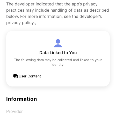
The developer indicated that the app’s privacy
practices may include handling of data as described
below. For more information, see the developer’s
privacy policy.。
Data Linked to You
The following data may be collected and linked to your
identity:
User Content
Information
Provider