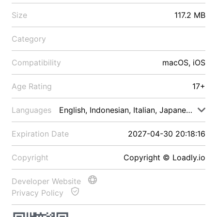
Size
117.2 MB
Category
Compatibility
macOS, iOS
Age Rating
17+
Languages
English, Indonesian, Italian, Japanese, Malay
Expiration Date
2027-04-30 20:18:16
Copyright
Copyright © Loadly.io
Developer Website
Privacy Policy