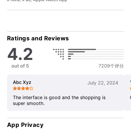
Ratings and Reviews
4.2
out of 5
7209个评分
Abc Xyz
July 22, 2024
The interface is good and the shopping is
super smooth.
App Privacy