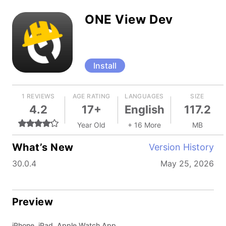
ONE View Dev
Install
1 REVIEWS
AGE RATING
LANGUAGES
SIZE
4.2
17+
English
117.2
Year Old
+ 16 More
MB
What’s New
Version History
30.0.4
May 25, 2026
Preview
iPhone, iPad, Apple Watch App