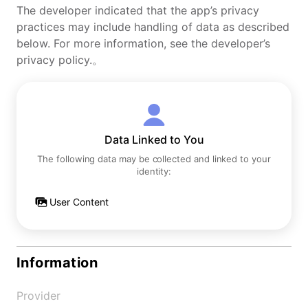
The developer indicated that the app’s privacy
practices may include handling of data as described
below. For more information, see the developer’s
privacy policy.。
Data Linked to You
The following data may be collected and linked to your
identity:
User Content
Information
Provider