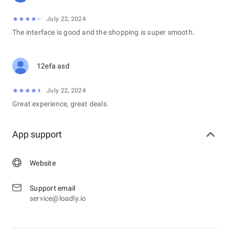
July 22, 2024
The interface is good and the shopping is super smooth.
12efa asd
July 22, 2024
Great experience, great deals.
App support
Website
Support email
service@loadly.io