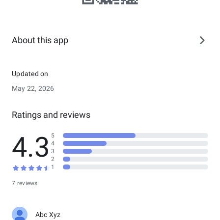
About this app
Updated on
May 22, 2026
Ratings and reviews
4.3
5
4
3
2
1
7 reviews
Abc Xyz