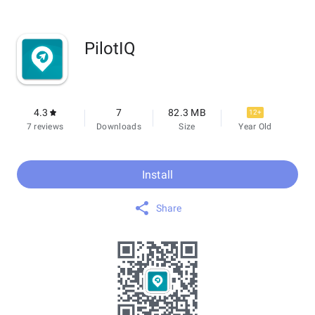
PilotIQ
4.3
7
82.3 MB
12+
7 reviews
Downloads
Size
Year Old
Install
Share