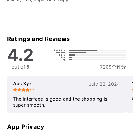
Ratings and Reviews
4.2
out of 5
7209个评分
Abc Xyz
July 22, 2024
The interface is good and the shopping is
super smooth.
App Privacy