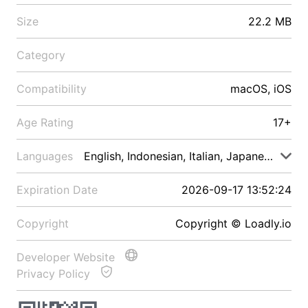
Size
22.2 MB
Category
Compatibility
macOS, iOS
Age Rating
17+
Languages
English, Indonesian, Italian, Japanese, Malay
Expiration Date
2026-09-17 13:52:24
Copyright
Copyright © Loadly.io
Developer Website
Privacy Policy