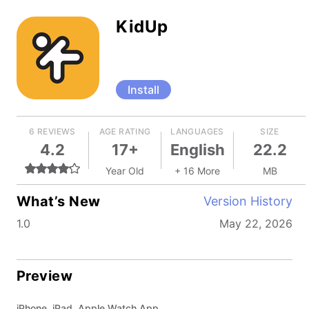
KidUp
Install
6 REVIEWS
AGE RATING
LANGUAGES
SIZE
4.2
17+
English
22.2
Year Old
+ 16 More
MB
What’s New
Version History
1.0
May 22, 2026
Preview
iPhone, iPad, Apple Watch App