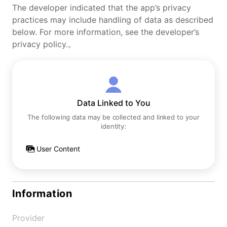
The developer indicated that the app’s privacy
practices may include handling of data as described
below. For more information, see the developer’s
privacy policy.。
Data Linked to You
The following data may be collected and linked to your
identity:
User Content
Information
Provider