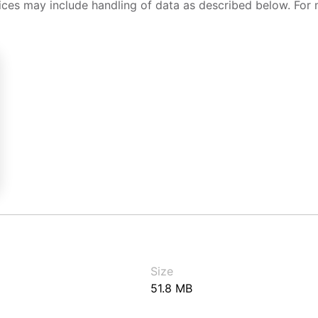
ices may include handling of data as described below. For 
Size
51.8 MB