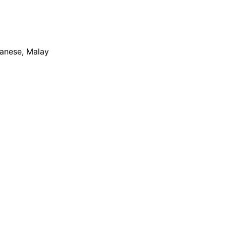
apanese, Malay