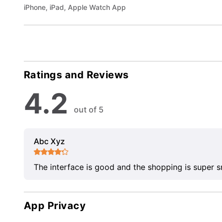
iPhone, iPad, Apple Watch App
Ratings and Reviews
4.2
out of 5
Abc Xyz
The interface is good and the shopping is super 
App Privacy