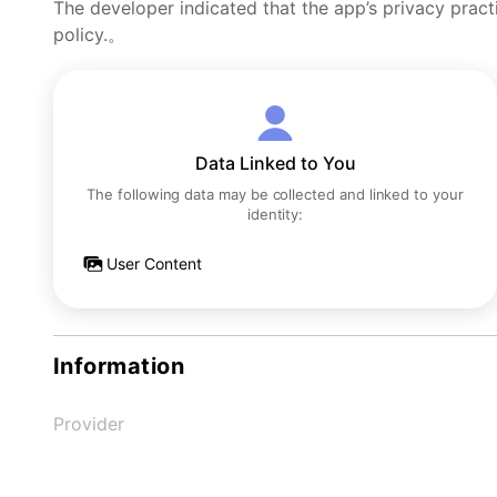
The developer indicated that the app’s privacy pract
policy.。
Data Linked to You
The following data may be collected and linked to your
identity:
User Content
Information
Provider