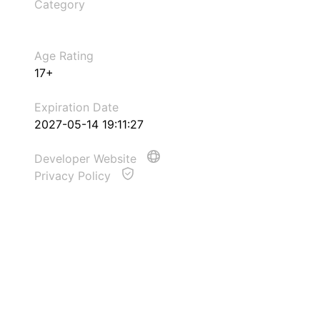
Category
Age Rating
17+
Expiration Date
2027-05-14 19:11:27
Developer Website
Privacy Policy