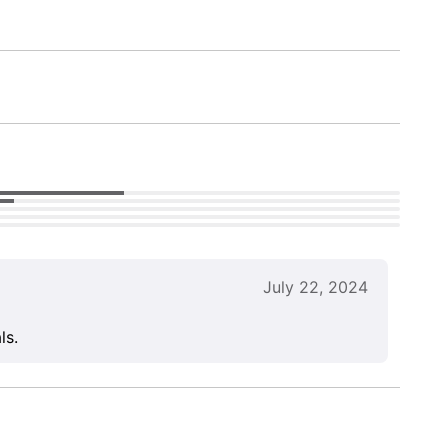
July 22, 2024
ls.