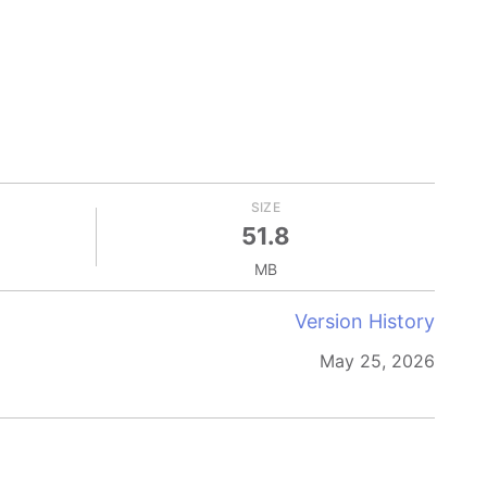
SIZE
51.8
MB
Version History
May 25, 2026