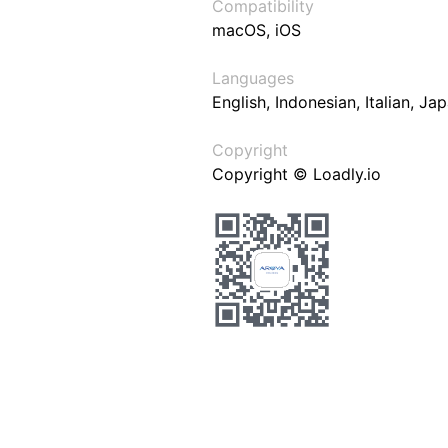
Compatibility
macOS, iOS
Languages
English, Indonesian, Italian, J
Copyright
Copyright © Loadly.io