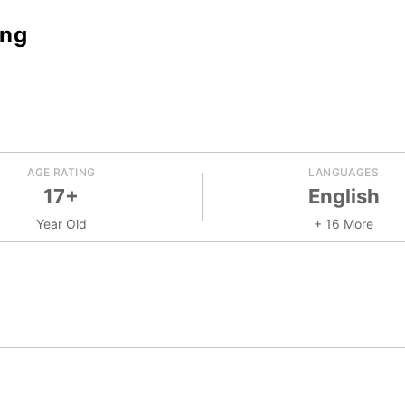
ing
AGE RATING
LANGUAGES
17+
English
Year Old
+ 16 More