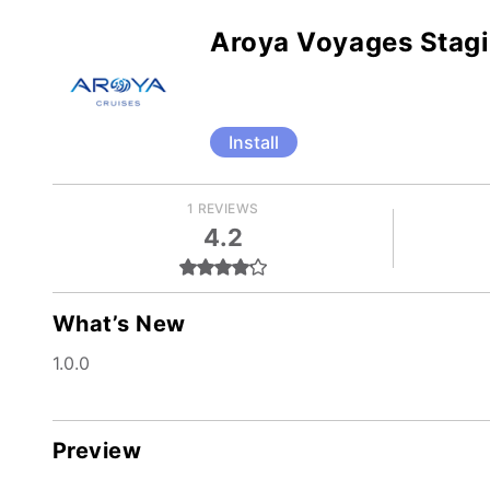
Aroya Voyages Stag
Install
1 REVIEWS
4.2
What’s New
1.0.0
Preview