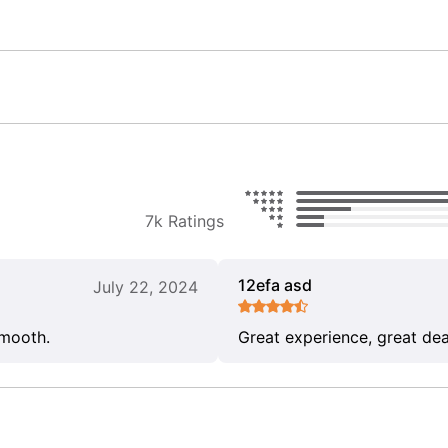
7k Ratings
12efa asd
July 22, 2024
smooth.
Great experience, great dea