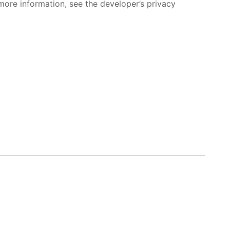
more information, see the developer’s privacy