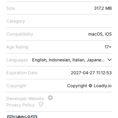
Size
317.2 MB
Category
Compatibility
macOS, iOS
Age Rating
17+
Languages
English, Indonesian, Italian, Japanese, Malay
Expiration Date
2027-04-27 11:12:53
Copyright
Copyright © Loadly.io
Developer Website
Privacy Policy