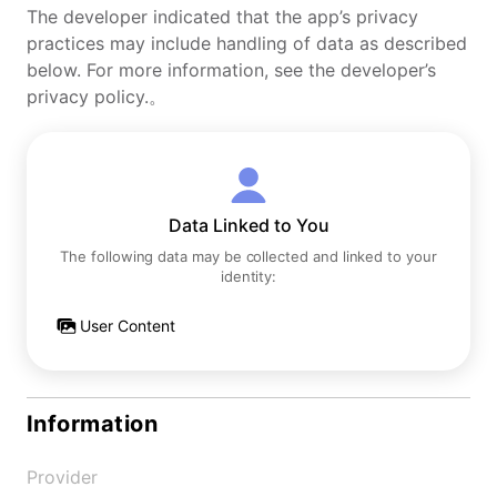
The developer indicated that the app’s privacy
practices may include handling of data as described
below. For more information, see the developer’s
privacy policy.。
Data Linked to You
The following data may be collected and linked to your
identity:
User Content
Information
Provider