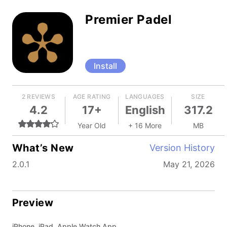
Premier Padel
Install
2 REVIEWS
AGE RATING
LANGUAGES
SIZE
4.2
17+
English
317.2
Year Old
+ 16 More
MB
What’s New
Version History
2.0.1
May 21, 2026
Preview
iPhone, iPad, Apple Watch App