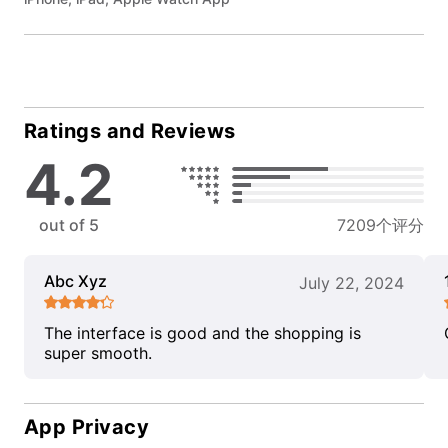
Ratings and Reviews
4.2
out of 5
7209个评分
Abc Xyz
July 22, 2024
The interface is good and the shopping is
super smooth.
App Privacy