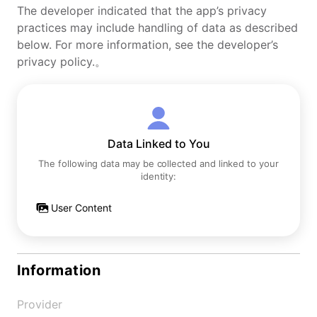
The developer indicated that the app’s privacy
practices may include handling of data as described
below. For more information, see the developer’s
privacy policy.。
Data Linked to You
The following data may be collected and linked to your
identity:
User Content
Information
Provider