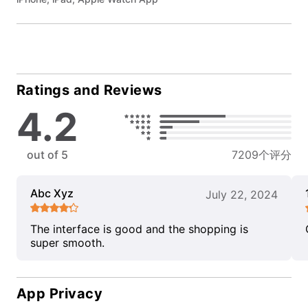
Ratings and Reviews
4.2
out of 5
7209个评分
Abc Xyz
July 22, 2024
The interface is good and the shopping is
super smooth.
App Privacy