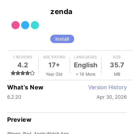
zenda
Install
1 REVIEWS
AGE RATING
LANGUAGES
SIZE
4.2
17+
English
35.7
Year Old
+ 16 More
MB
What’s New
Version History
6.2.20
Apr 30, 2026
Preview
iPhone, iPad, Apple Watch App