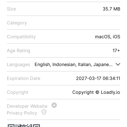
Size
35.7 MB
Category
Compatibility
macOS, iOS
Age Rating
17+
Languages
English, Indonesian, Italian, Japanese, Malay
Expiration Date
2027-03-17 06:34:11
Copyright
Copyright © Loadly.io
Developer Website
Privacy Policy