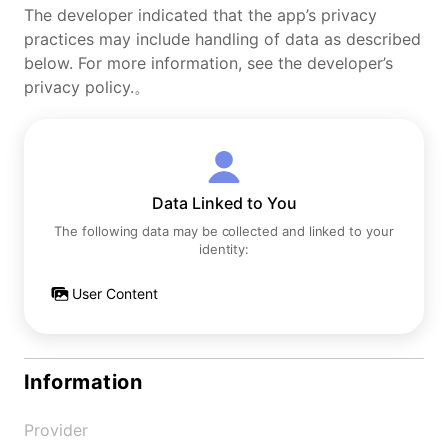
The developer indicated that the app’s privacy
practices may include handling of data as described
below. For more information, see the developer’s
privacy policy.。
Data Linked to You
The following data may be collected and linked to your
identity:
User Content
Information
Provider