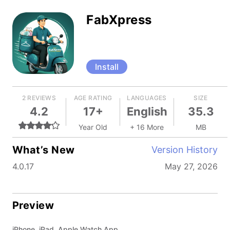
FabXpress
Install
2 REVIEWS
AGE RATING
LANGUAGES
SIZE
4.2
17+
English
35.3
Year Old
+ 16 More
MB
What’s New
Version History
4.0.17
May 27, 2026
Preview
iPhone, iPad, Apple Watch App