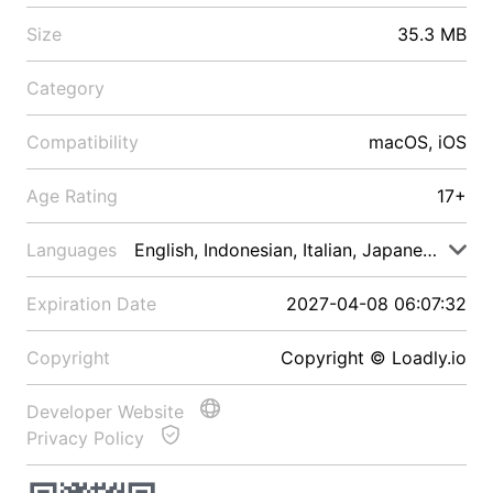
Size
35.3 MB
Category
Compatibility
macOS, iOS
Age Rating
17+
Languages
English, Indonesian, Italian, Japanese, Malay
Expiration Date
2027-04-08 06:07:32
Copyright
Copyright © Loadly.io
Developer Website
Privacy Policy