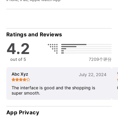
Ratings and Reviews
4.2
out of 5
7209个评分
Abc Xyz
July 22, 2024
The interface is good and the shopping is
super smooth.
App Privacy