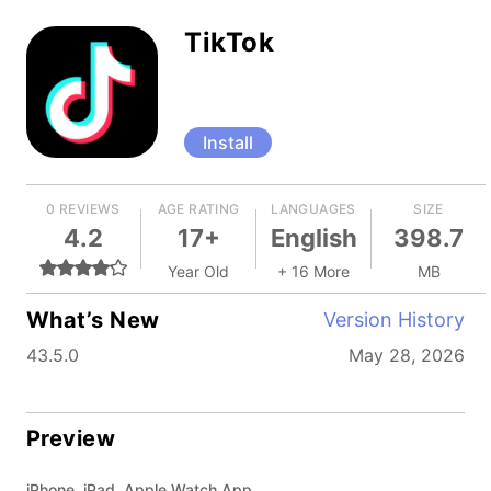
TikTok
Install
0 REVIEWS
AGE RATING
LANGUAGES
SIZE
4.2
17+
English
398.7
Year Old
+ 16 More
MB
What’s New
Version History
43.5.0
May 28, 2026
Preview
iPhone, iPad, Apple Watch App