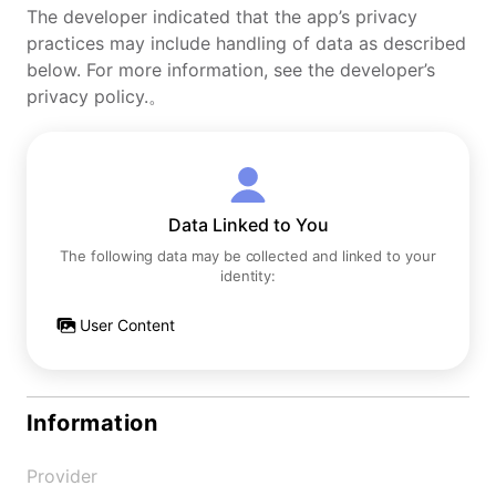
The developer indicated that the app’s privacy
practices may include handling of data as described
below. For more information, see the developer’s
privacy policy.。
Data Linked to You
The following data may be collected and linked to your
identity:
User Content
Information
Provider