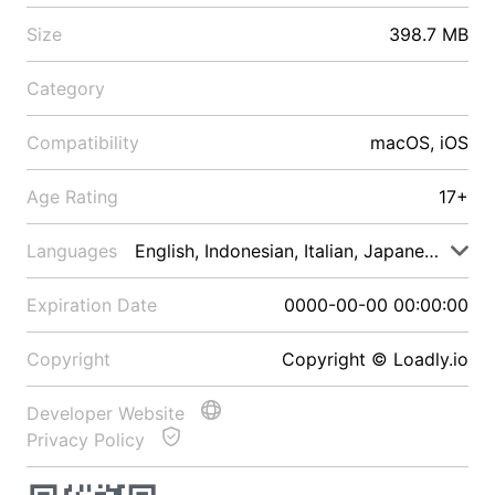
Size
398.7 MB
Category
Compatibility
macOS, iOS
Age Rating
17+
Languages
English, Indonesian, Italian, Japanese, Malay
Expiration Date
0000-00-00 00:00:00
Copyright
Copyright © Loadly.io
Developer Website
Privacy Policy