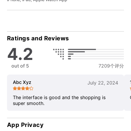
Ratings and Reviews
4.2
out of 5
7209个评分
Abc Xyz
July 22, 2024
The interface is good and the shopping is
super smooth.
App Privacy