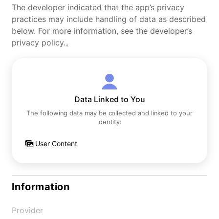
The developer indicated that the app’s privacy
practices may include handling of data as described
below. For more information, see the developer’s
privacy policy.。
Data Linked to You
The following data may be collected and linked to your
identity:
User Content
Information
Provider