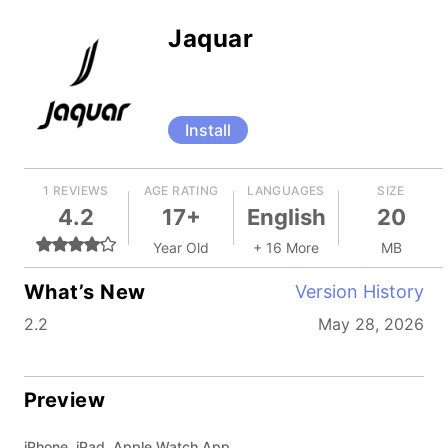
Jaquar
Install
1 REVIEWS
AGE RATING
LANGUAGES
SIZE
4.2
17+
English
20
Year Old
+ 16 More
MB
What’s New
Version History
2.2
May 28, 2026
Preview
iPhone, iPad, Apple Watch App