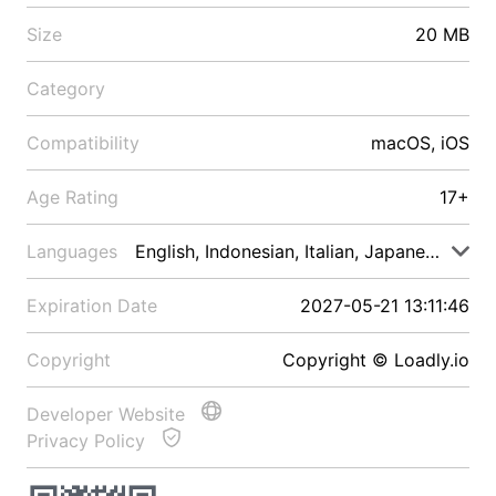
Size
20 MB
Category
Compatibility
macOS, iOS
Age Rating
17+
Languages
English, Indonesian, Italian, Japanese, Malay
Expiration Date
2027-05-21 13:11:46
Copyright
Copyright © Loadly.io
Developer Website
Privacy Policy