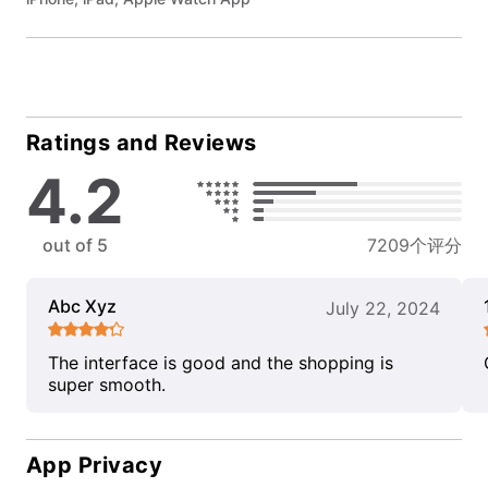
Ratings and Reviews
4.2
out of 5
7209个评分
Abc Xyz
July 22, 2024
The interface is good and the shopping is
super smooth.
App Privacy