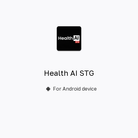
Health AI STG
For Android device