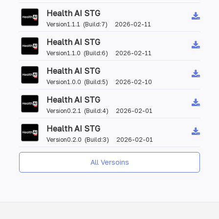
Health AI STG
Version1.1.1 (Build:7) 2026-02-11
Health AI STG
Version1.1.0 (Build:6) 2026-02-11
Health AI STG
Version1.0.0 (Build:5) 2026-02-10
Health AI STG
Version0.2.1 (Build:4) 2026-02-01
Health AI STG
Version0.2.0 (Build:3) 2026-02-01
All Versoins