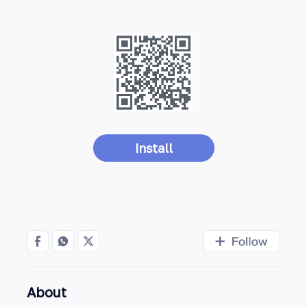
Install
About