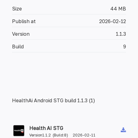
Size
44 MB
Publish at
2026-02-12
Version
1.1.3
Build
9
HealthAi Android STG build 1.1.3 (1)
Health AI STG
Version1.1.2 (Build:8) 2026-02-11