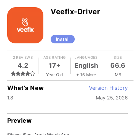
Veefix-Driver
Install
2 REVIEWS
AGE RATING
LANGUAGES
SIZE
4.2
17+
English
66.6
Year Old
+ 16 More
MB
What’s New
Version History
1.8
May 25, 2026
Preview
iPhone, iPad, Apple Watch App