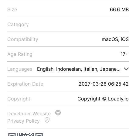
Size
66.6 MB
Category
Compatibility
macOS, iOS
Age Rating
17+
Languages
English, Indonesian, Italian, Japanese, Malay
Expiration Date
2027-03-26 06:25:42
Copyright
Copyright © Loadly.io
Developer Website
Privacy Policy