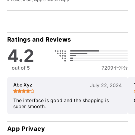
Ratings and Reviews
4.2
out of 5
7209个评分
Abc Xyz
July 22, 2024
The interface is good and the shopping is
super smooth.
App Privacy