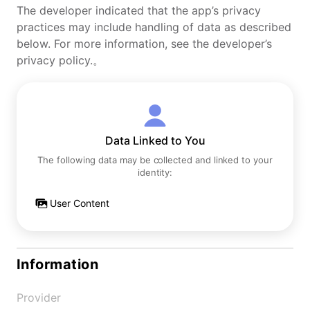
The developer indicated that the app’s privacy
practices may include handling of data as described
below. For more information, see the developer’s
privacy policy.。
Data Linked to You
The following data may be collected and linked to your
identity:
User Content
Information
Provider