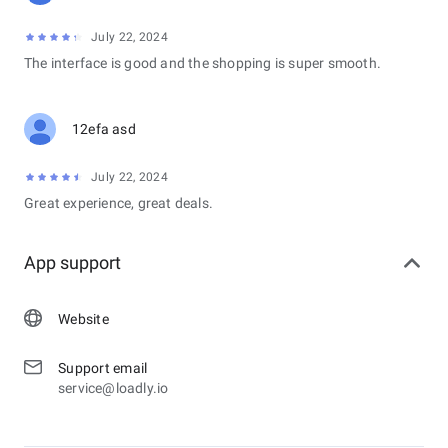
July 22, 2024
The interface is good and the shopping is super smooth.
12efa asd
July 22, 2024
Great experience, great deals.
App support
Website
Support email
service@loadly.io