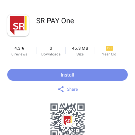
SR PAY One
4.3
0
45.3 MB
12+
0 reviews
Downloads
Size
Year Old
Install
Share