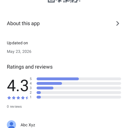
About this app
Updated on
May 23, 2026
Ratings and reviews
4.3
5
4
3
2
1
0 reviews
Abc Xyz