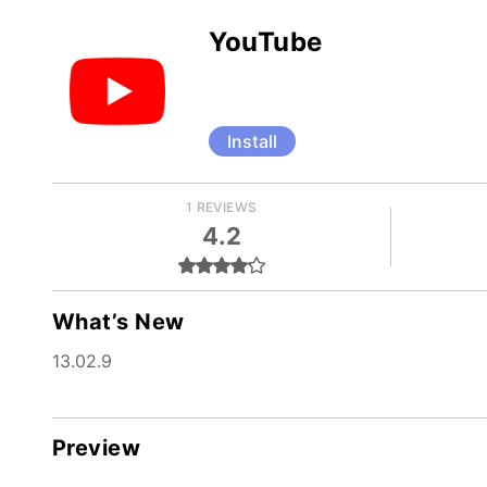
YouTube
Install
1 REVIEWS
4.2
What’s New
13.02.9
Preview