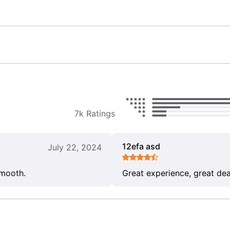
7k Ratings
12efa asd
July 22, 2024
smooth.
Great experience, great dea