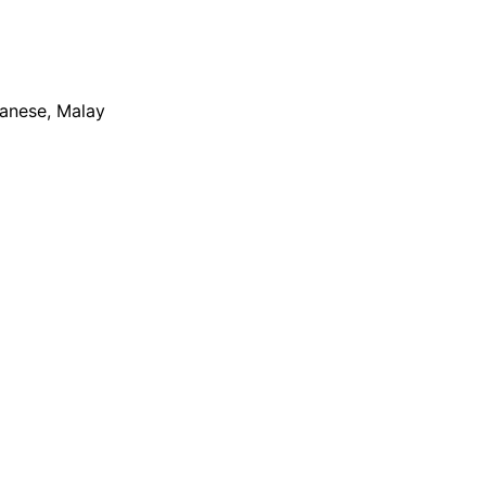
apanese, Malay