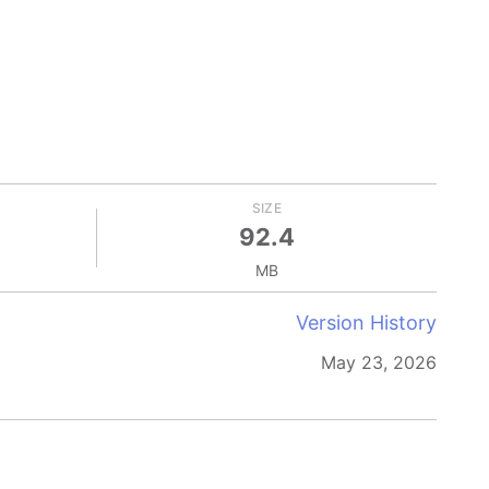
SIZE
92.4
MB
Version History
May 23, 2026