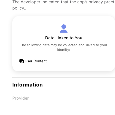
The developer indicated that the app’s privacy pract
policy.。
Data Linked to You
The following data may be collected and linked to your
identity:
User Content
Information
Provider