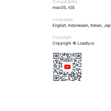
Compatibility
macOS, iOS
Languages
English, Indonesian, Italian, J
Copyright
Copyright © Loadly.io