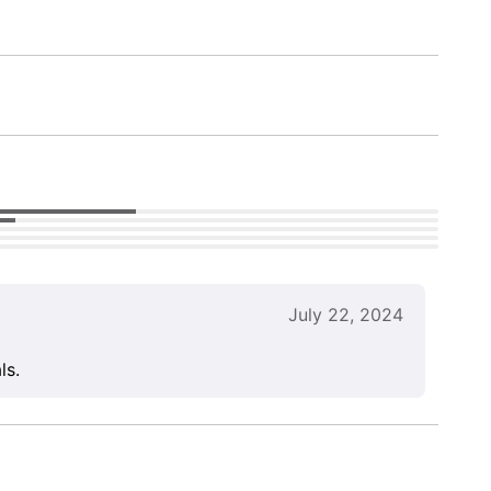
July 22, 2024
ls.