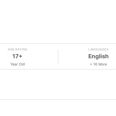
AGE RATING
LANGUAGES
17+
English
Year Old
+ 16 More