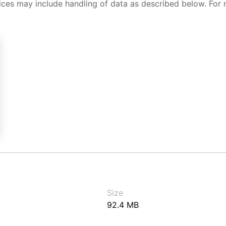
ices may include handling of data as described below. For 
Size
92.4 MB