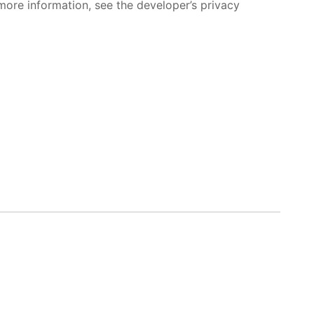
more information, see the developer’s privacy