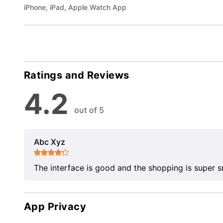
iPhone, iPad, Apple Watch App
Ratings and Reviews
4.2
out of 5
Abc Xyz
The interface is good and the shopping is super 
App Privacy