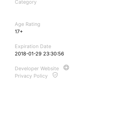
Category
Age Rating
17+
Expiration Date
2018-01-29 23:30:56
Developer Website
Privacy Policy