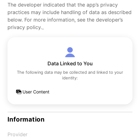
The developer indicated that the app’s privacy
practices may include handling of data as described
below. For more information, see the developer’s
privacy policy.。
Data Linked to You
The following data may be collected and linked to your
identity:
User Content
Information
Provider