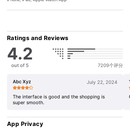
Ratings and Reviews
4.2
out of 5
7209个评分
Abc Xyz
July 22, 2024
The interface is good and the shopping is
super smooth.
App Privacy