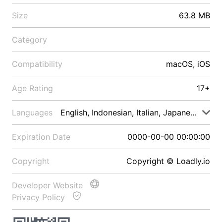
Size
63.8 MB
Category
Compatibility
macOS, iOS
Age Rating
17+
Languages
English, Indonesian, Italian, Japanese, Malay
Expiration Date
0000-00-00 00:00:00
Copyright
Copyright © Loadly.io
Developer Website
Privacy Policy