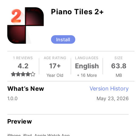
Piano Tiles 2+
Install
1 REVIEWS
AGE RATING
LANGUAGES
SIZE
4.2
17+
English
63.8
Year Old
+ 16 More
MB
What’s New
Version History
1.0.0
May 23, 2026
Preview
iPhone, iPad, Apple Watch App