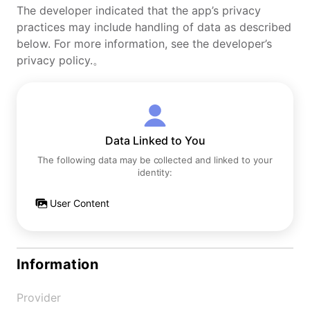
The developer indicated that the app’s privacy
practices may include handling of data as described
below. For more information, see the developer’s
privacy policy.。
Data Linked to You
The following data may be collected and linked to your
identity:
User Content
Information
Provider