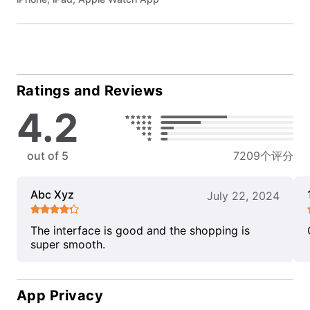
Ratings and Reviews
4.2
out of 5
7209个评分
Abc Xyz
July 22, 2024
The interface is good and the shopping is
super smooth.
App Privacy