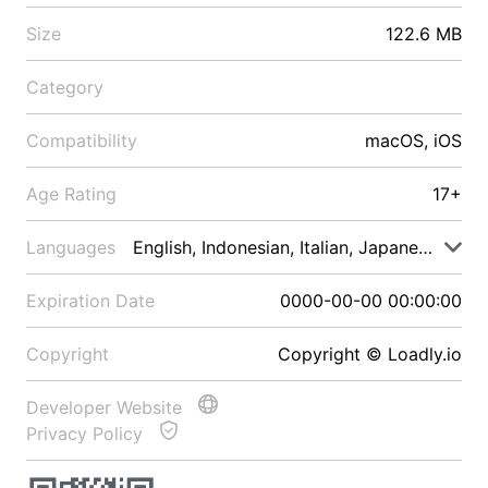
Size
122.6 MB
Category
Compatibility
macOS, iOS
Age Rating
17+
Languages
English, Indonesian, Italian, Japanese, Malay
Expiration Date
0000-00-00 00:00:00
Copyright
Copyright © Loadly.io
Developer Website
Privacy Policy