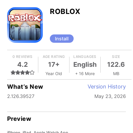
ROBLOX
Install
0 REVIEWS
AGE RATING
LANGUAGES
SIZE
4.2
17+
English
122.6
Year Old
+ 16 More
MB
What’s New
Version History
2.126.39527
May 23, 2026
Preview
iPhone, iPad, Apple Watch App