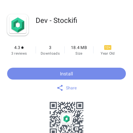
Dev - Stockifi
4.3
3
18.4 MB
12+
3 reviews
Downloads
Size
Year Old
Install
Share