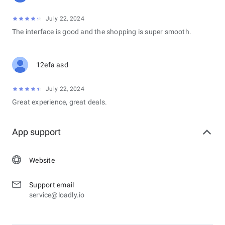
July 22, 2024
The interface is good and the shopping is super smooth.
12efa asd
July 22, 2024
Great experience, great deals.
App support
Website
Support email
service@loadly.io