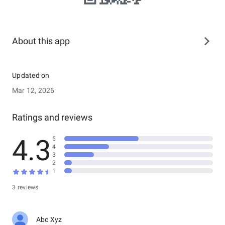
About this app
Updated on
Mar 12, 2026
Ratings and reviews
4.3
5
4
3
2
1
3 reviews
Abc Xyz