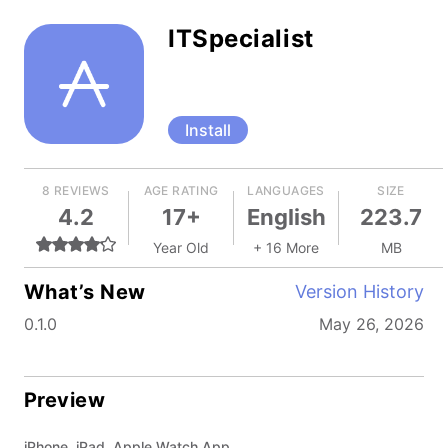
ITSpecialist
Install
8 REVIEWS
AGE RATING
LANGUAGES
SIZE
4.2
17+
English
223.7
Year Old
+ 16 More
MB
What’s New
Version History
0.1.0
May 26, 2026
Preview
iPhone, iPad, Apple Watch App