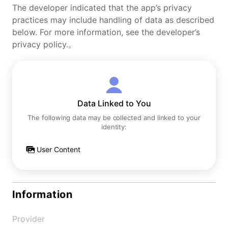
The developer indicated that the app’s privacy
practices may include handling of data as described
below. For more information, see the developer’s
privacy policy.。
Data Linked to You
The following data may be collected and linked to your
identity:
User Content
Information
Provider