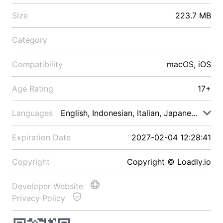
Size
223.7 MB
Category
Compatibility
macOS, iOS
Age Rating
17+
Languages
English, Indonesian, Italian, Japanese, Malay
Expiration Date
2027-02-04 12:28:41
Copyright
Copyright © Loadly.io
Developer Website
Privacy Policy