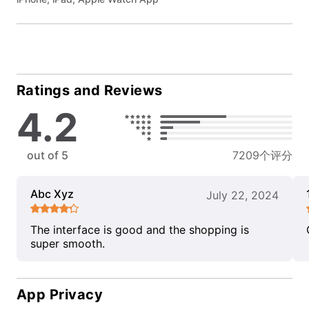
Ratings and Reviews
4.2
out of 5
7209个评分
Abc Xyz
July 22, 2024
The interface is good and the shopping is
super smooth.
App Privacy