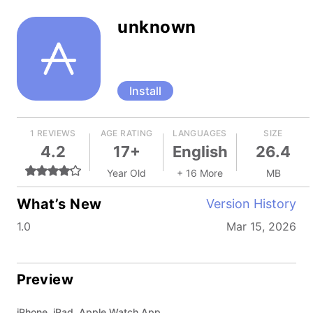
unknown
Install
1 REVIEWS
AGE RATING
LANGUAGES
SIZE
4.2
17+
English
26.4
Year Old
+ 16 More
MB
What’s New
Version History
1.0
Mar 15, 2026
Preview
iPhone, iPad, Apple Watch App