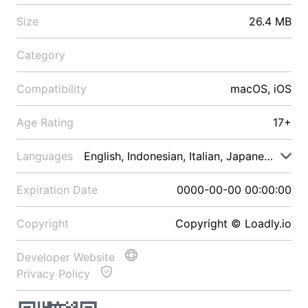
Size
26.4 MB
Category
Compatibility
macOS, iOS
Age Rating
17+
Languages
English, Indonesian, Italian, Japanese, Malay
Expiration Date
0000-00-00 00:00:00
Copyright
Copyright © Loadly.io
Developer Website
Privacy Policy