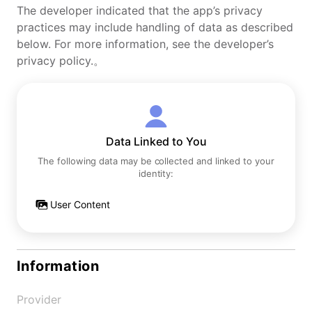
The developer indicated that the app’s privacy
practices may include handling of data as described
below. For more information, see the developer’s
privacy policy.。
Data Linked to You
The following data may be collected and linked to your
identity:
User Content
Information
Provider