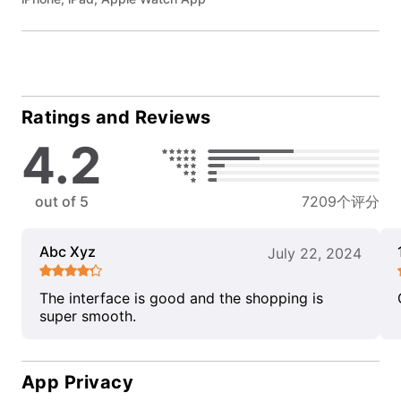
Ratings and Reviews
4.2
out of 5
7209个评分
Abc Xyz
July 22, 2024
The interface is good and the shopping is
super smooth.
App Privacy