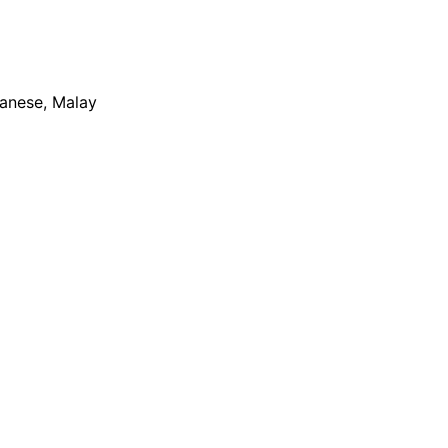
apanese, Malay