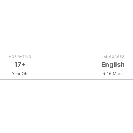
AGE RATING
LANGUAGES
17+
English
Year Old
+ 16 More