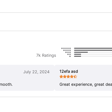
7k Ratings
12efa asd
July 22, 2024
smooth.
Great experience, great dea