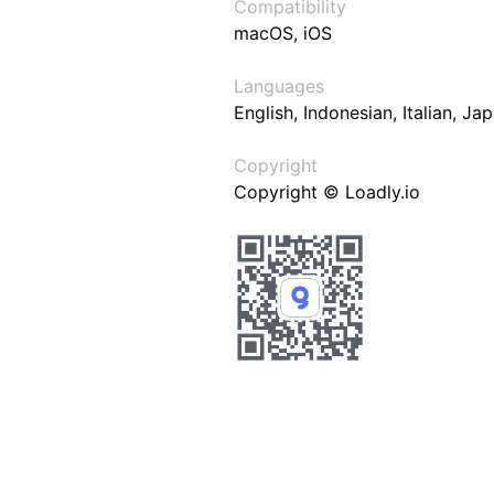
Compatibility
macOS, iOS
Languages
English, Indonesian, Italian, J
Copyright
Copyright © Loadly.io