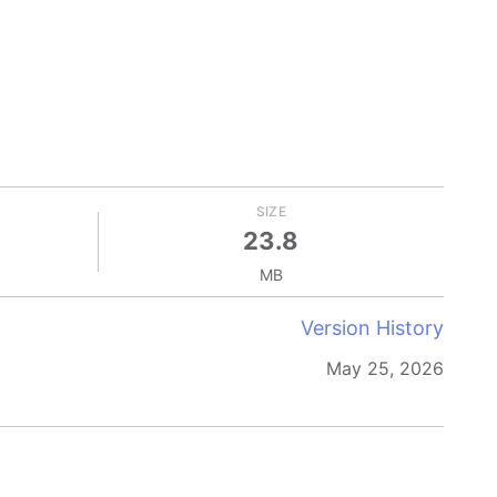
SIZE
23.8
MB
Version History
May 25, 2026