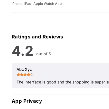
iPhone, iPad, Apple Watch App
Ratings and Reviews
4.2
out of 5
Abc Xyz
The interface is good and the shopping is super 
App Privacy