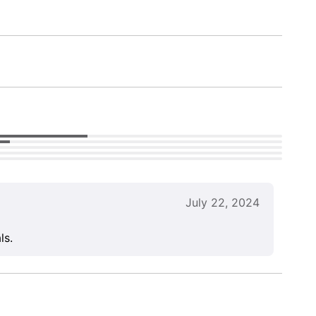
July 22, 2024
ls.