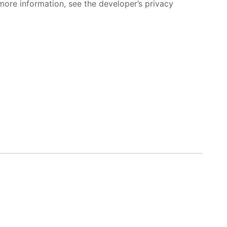
more information, see the developer’s privacy