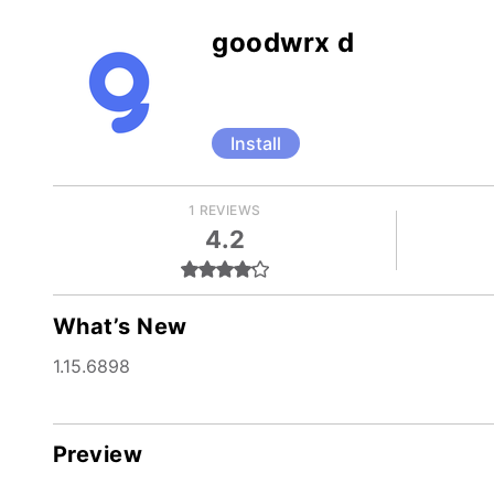
goodwrx d
Install
1 REVIEWS
4.2
What’s New
1.15.6898
Preview