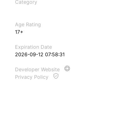
Category
Age Rating
17+
Expiration Date
2026-09-12 07:58:31
Developer Website
Privacy Policy