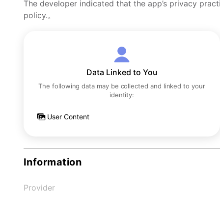
The developer indicated that the app’s privacy pract
policy.。
Data Linked to You
The following data may be collected and linked to your
identity:
User Content
Information
Provider