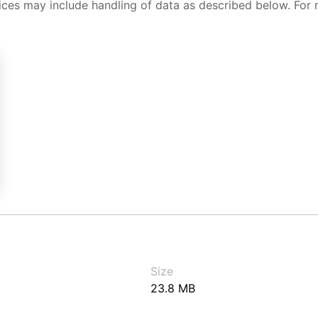
ices may include handling of data as described below. For 
Size
23.8 MB