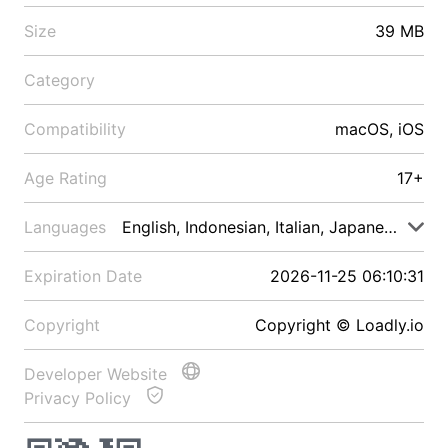
Size
39 MB
Category
Compatibility
macOS, iOS
Age Rating
17+
Languages
English, Indonesian, Italian, Japanese, Malay
Expiration Date
2026-11-25 06:10:31
Copyright
Copyright © Loadly.io
Developer Website
Privacy Policy