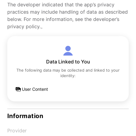
The developer indicated that the app’s privacy
practices may include handling of data as described
below. For more information, see the developer’s
privacy policy.。
Data Linked to You
The following data may be collected and linked to your
identity:
User Content
Information
Provider