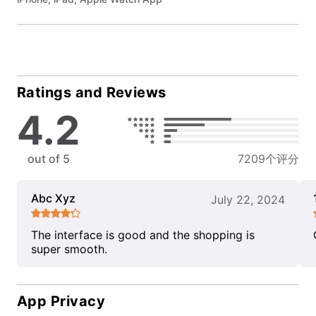
Ratings and Reviews
4.2
out of 5
7209个评分
Abc Xyz
July 22, 2024
The interface is good and the shopping is
super smooth.
App Privacy