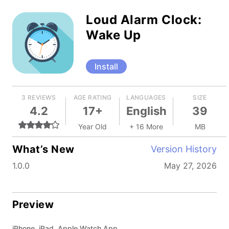
Loud Alarm Clock:
Wake Up
Install
3 REVIEWS
AGE RATING
LANGUAGES
SIZE
4.2
17+
English
39
Year Old
+ 16 More
MB
What’s New
Version History
1.0.0
May 27, 2026
Preview
iPhone, iPad, Apple Watch App