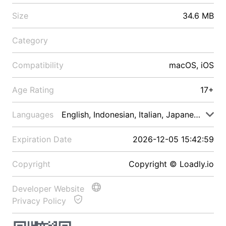
Size
34.6 MB
Category
Compatibility
macOS, iOS
Age Rating
17+
Languages
English, Indonesian, Italian, Japanese, Malay
Expiration Date
2026-12-05 15:42:59
Copyright
Copyright © Loadly.io
Developer Website
Privacy Policy