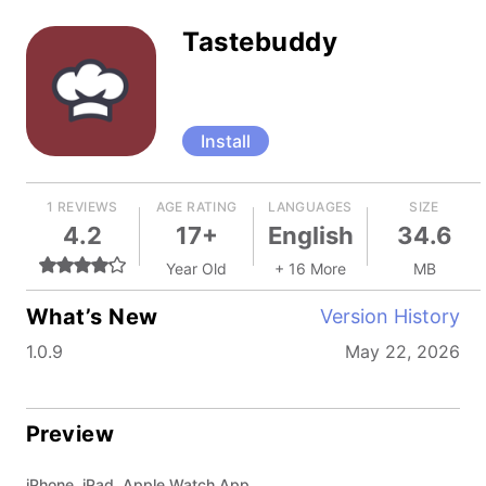
Tastebuddy
Install
1 REVIEWS
AGE RATING
LANGUAGES
SIZE
4.2
17+
English
34.6
Year Old
+ 16 More
MB
What’s New
Version History
1.0.9
May 22, 2026
Preview
iPhone, iPad, Apple Watch App