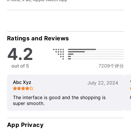
Ratings and Reviews
4.2
out of 5
7209个评分
Abc Xyz
July 22, 2024
The interface is good and the shopping is
super smooth.
App Privacy