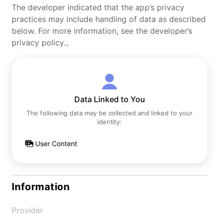
The developer indicated that the app’s privacy
practices may include handling of data as described
below. For more information, see the developer’s
privacy policy.。
Data Linked to You
The following data may be collected and linked to your
identity:
User Content
Information
Provider