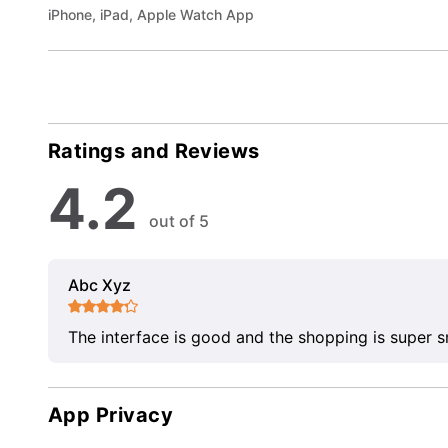
iPhone, iPad, Apple Watch App
Ratings and Reviews
4.2
out of 5
Abc Xyz
The interface is good and the shopping is super 
App Privacy