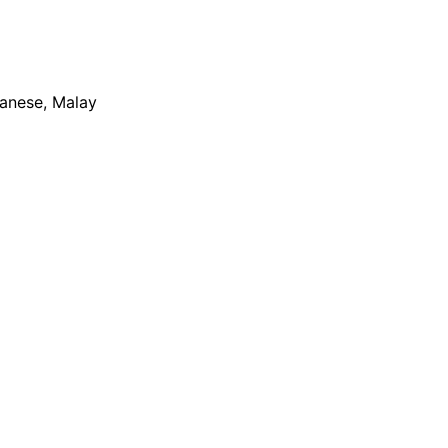
apanese, Malay