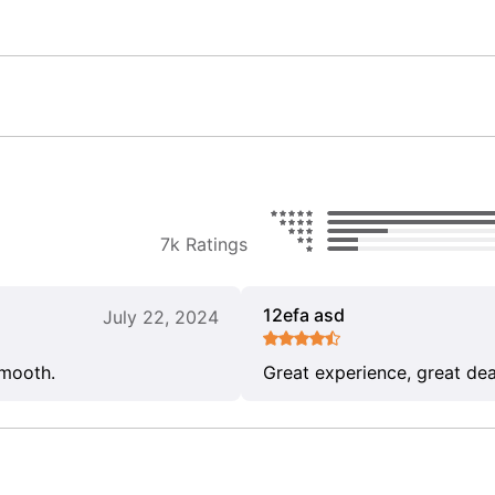
7k Ratings
12efa asd
July 22, 2024
smooth.
Great experience, great dea