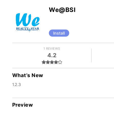
We@BSI
Install
1 REVIEWS
4.2
What’s New
1.2.3
Preview