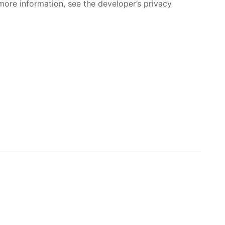
more information, see the developer’s privacy