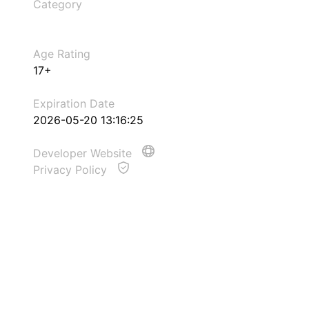
Category
Age Rating
17+
Expiration Date
2026-05-20 13:16:25
Developer Website
Privacy Policy