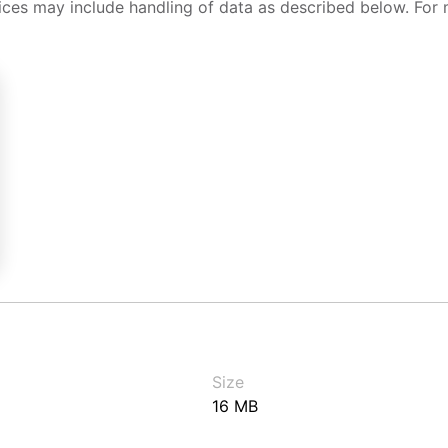
ices may include handling of data as described below. For 
Size
16 MB