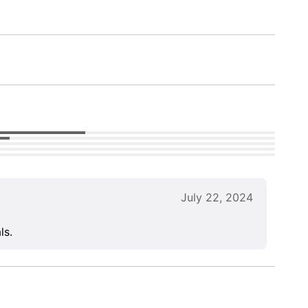
July 22, 2024
ls.