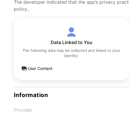
The developer indicated that the app’s privacy pract
policy.。
Data Linked to You
The following data may be collected and linked to your
identity:
User Content
Information
Provider