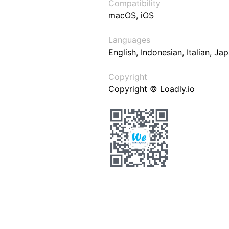
Compatibility
macOS, iOS
Languages
English, Indonesian, Italian, J
Copyright
Copyright © Loadly.io