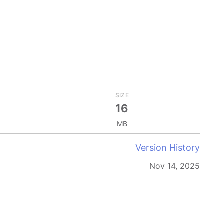
SIZE
16
MB
Version History
Nov 14, 2025