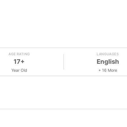
AGE RATING
LANGUAGES
17+
English
Year Old
+ 16 More