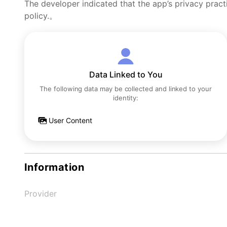
The developer indicated that the app’s privacy pract
policy.。
Data Linked to You
The following data may be collected and linked to your
identity:
User Content
Information
Provider