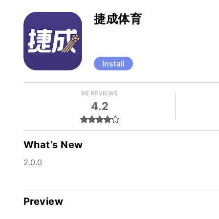
捷成体育
Install
98 REVIEWS
4.2
What’s New
2.0.0
Preview