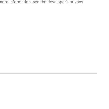
more information, see the developer’s privacy