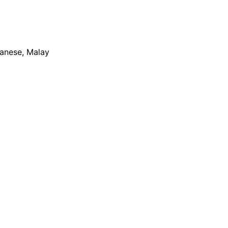
apanese, Malay