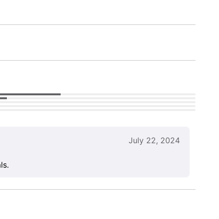
July 22, 2024
ls.