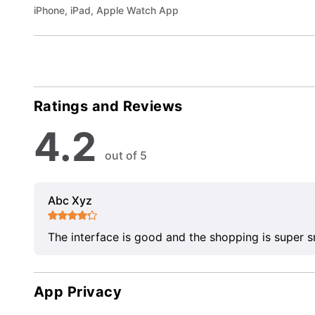
iPhone, iPad, Apple Watch App
Ratings and Reviews
4.2
out of 5
Abc Xyz
The interface is good and the shopping is super 
App Privacy