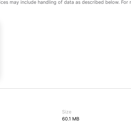
ices may include handling of data as described below. For 
Size
60.1 MB