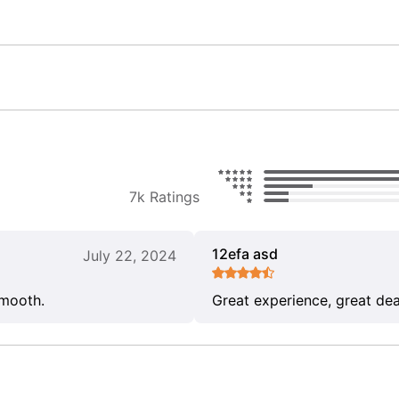
7k Ratings
12efa asd
July 22, 2024
smooth.
Great experience, great dea