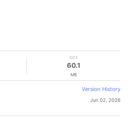
SIZE
60.1
MB
Version History
Jun 02, 2026