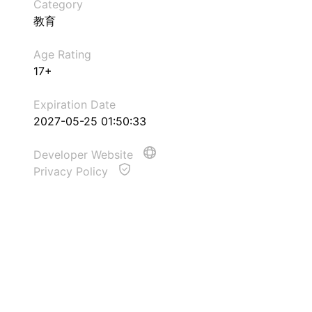
Category
教育
Age Rating
17+
Expiration Date
2027-05-25 01:50:33
Developer Website
Privacy Policy