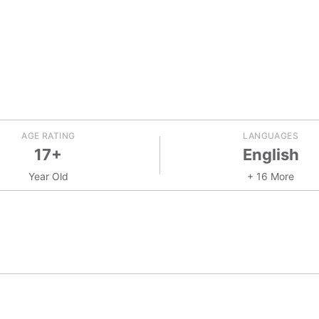
AGE RATING
LANGUAGES
17+
English
Year Old
+ 16 More