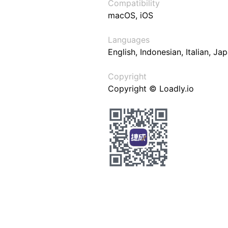
Compatibility
macOS, iOS
Languages
English, Indonesian, Italian, J
Copyright
Copyright © Loadly.io