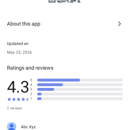
About this app
Updated on
May 25, 2026
Ratings and reviews
4.3
5
4
3
2
1
2 reviews
Abc Xyz