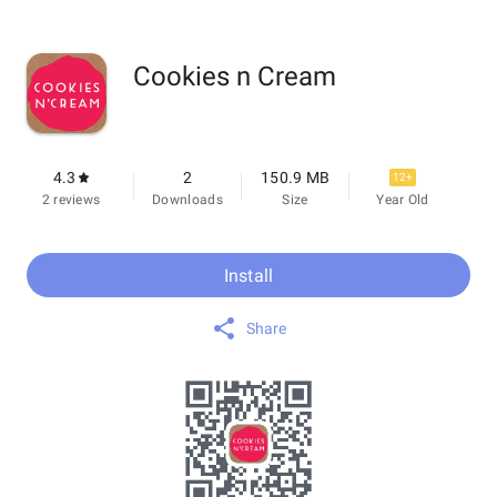
Cookies n Cream
4.3
2
150.9 MB
12+
2 reviews
Downloads
Size
Year Old
Install
Share