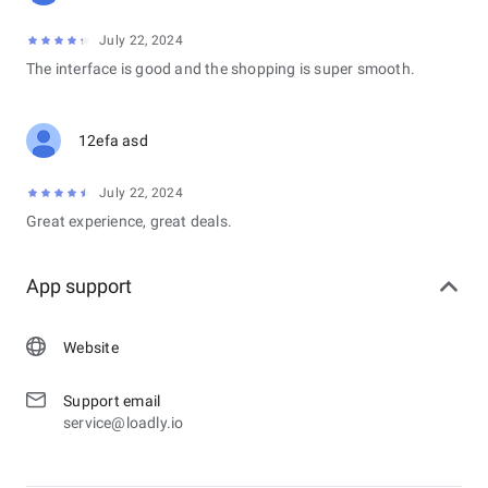
July 22, 2024
The interface is good and the shopping is super smooth.
12efa asd
July 22, 2024
Great experience, great deals.
App support
Website
Support email
service@loadly.io