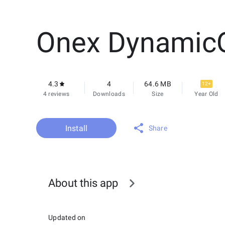
Onex Dynamic
4.3
4
64.6 MB
12+
4 reviews
Downloads
Size
Year Old
Install
Share
About this app
Updated on