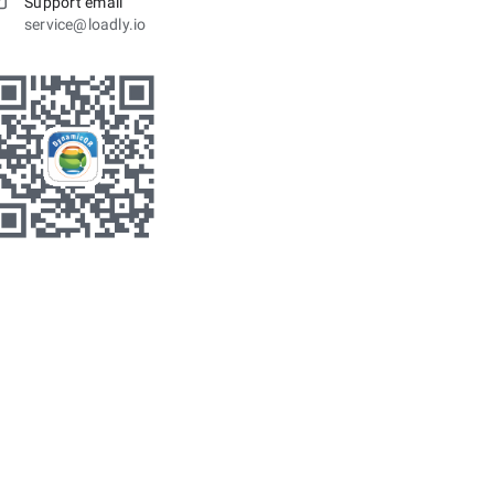
Support email
service@loadly.io