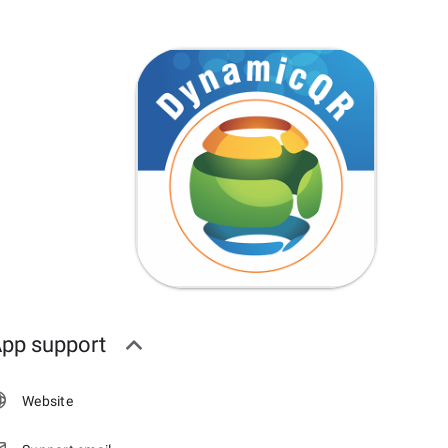
pp support
Website