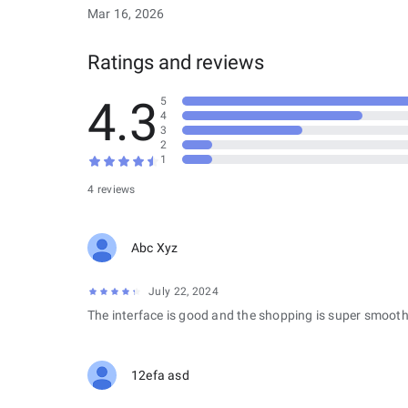
Mar 16, 2026
Ratings and reviews
4.3
5
4
3
2
1
4 reviews
Abc Xyz
July 22, 2024
The interface is good and the shopping is super smooth
12efa asd