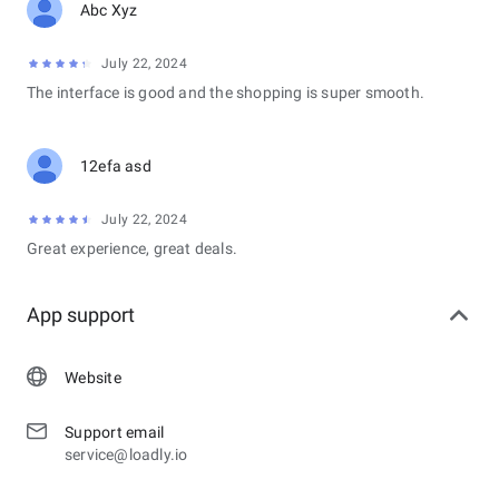
Abc Xyz
July 22, 2024
The interface is good and the shopping is super smooth.
12efa asd
July 22, 2024
Great experience, great deals.
App support
Website
Support email
service@loadly.io