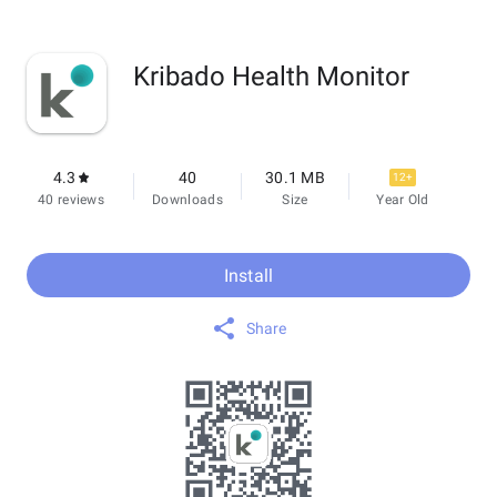
Kribado Health Monitor
4.3
40
30.1 MB
12+
40 reviews
Downloads
Size
Year Old
Install
Share