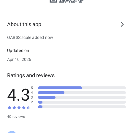
About this app
OABSS scale added now
Updated on
Apr 10, 2026
Ratings and reviews
4.3
5
4
3
2
1
40 reviews